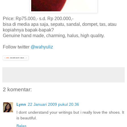
Price: Rp75.000,- s.d. Rp 200.000,-
bisa di media apa saja, sepatu, sandal, dompet, tas, atau
kopiahnya bapak-bapak?
Genuine hand made, charming, halus, high quality.
Follow twitter
@wahyuliz
2 komentar:
Lynn
22 Januari 2009 pukul 20.36
I dont understand your writings but i really love the shoes. It
is beautiful.
Balas