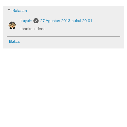
Balasan
kuprit
27 Agustus 2013 pukul 20.01
thanks indeed
Balas