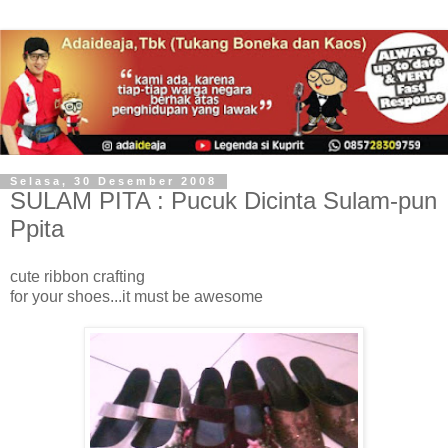
Selasa, 30 Desember 2008
SULAM PITA : Pucuk Dicinta Sulam-pun
Ppita
cute ribbon crafting
for your shoes...it must be awesome